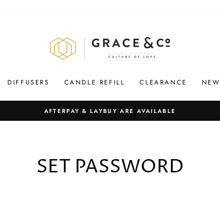
DIFFUSERS
CANDLE REFILL
CLEARANCE
NEW
AFTERPAY & LAYBUY ARE AVAILABLE
SET PASSWORD