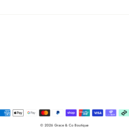
© 2026 Grace & Co Boutique