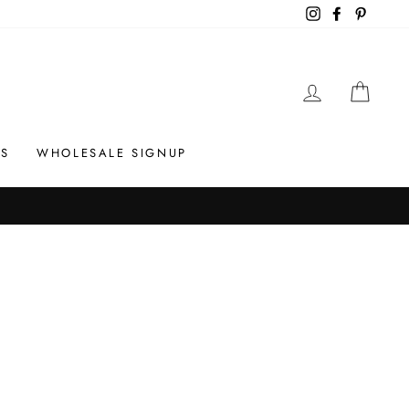
Instagram
Facebook
Pintere
LOG IN
CAR
S
WHOLESALE SIGNUP