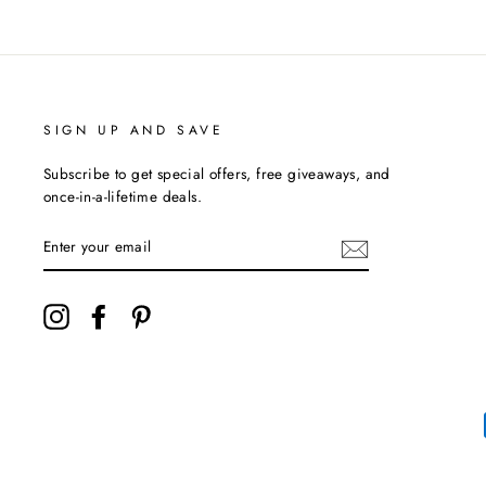
SIGN UP AND SAVE
Subscribe to get special offers, free giveaways, and
once-in-a-lifetime deals.
ENTER
YOUR
EMAIL
Instagram
Facebook
Pinterest