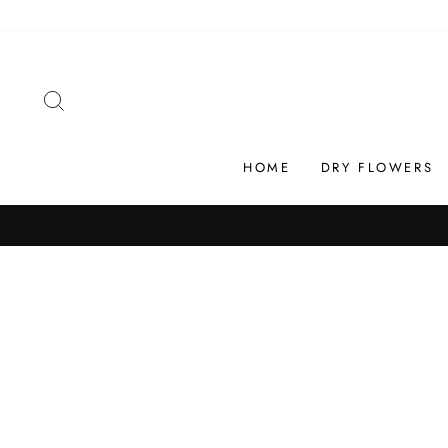
Skip
to
content
SEARCH
HOME
DRY FLOWERS